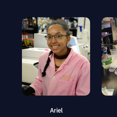
Ariel