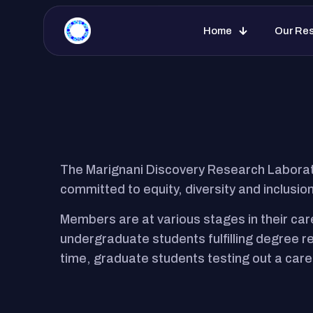
Marignani Discovery Research Lab
Home
Our Re
The Marignani Discovery Research Laborat
committed to equity, diversity and inclusion
Members are at various stages in their car
undergraduate students fulfilling degree 
time, graduate students testing out a care