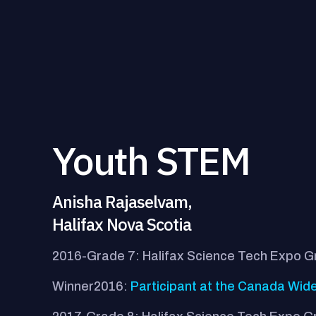
Youth STEM
Anisha Rajaselvam,
Halifax Nova Scotia
2016-Grade 7: Halifax Science Tech Expo 
Winner2016:
Participant at the Canada Wide