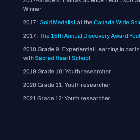
2017-Grade 8: Halifax Science Tech Expo 
Winner
2017:
Gold Medalist
at the
Canada Wide Sci
2017:
The 15th Annual Discovery Award You
2018 Grade 9: Experiential Learning in part
with
Sacred Heart School
2019 Grade 10: Youth researcher
2020 Grade 11: Youth researcher
2021 Grade 12: Youth researcher