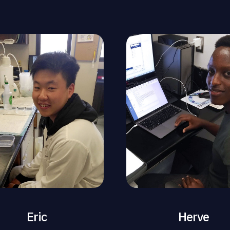
Eric
Herve