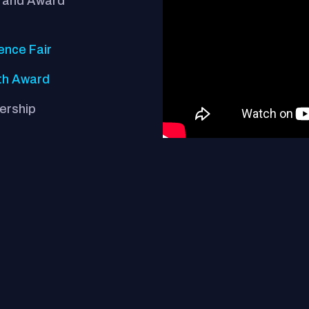
Grand Award
ence Fair
th Award
nership