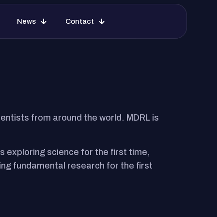
ions
Facilities
News
Contact
News
Contact
ntists from around the world. MDRL is
exploring science for the first time,
ng fundamental research for the first