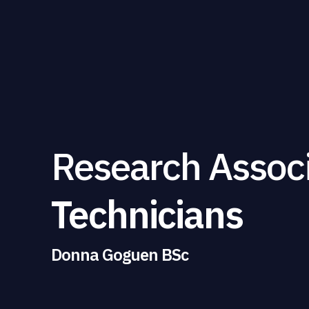
Research Assoc
Technicians
Donna Goguen BSc