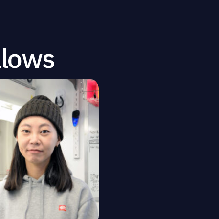
llows