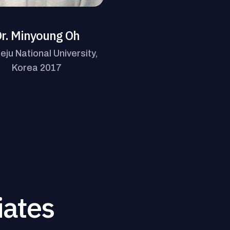
r. Minyoung Oh
eju National University,
Korea 2017
iates