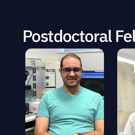
Postdoctoral Fe