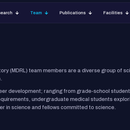
Home
Our Research
Team
Publicat
search
Team
Publications
Facilities
ory (MDRL) team members are a diverse group of scie
.
eer development; ranging from grade-school students 
requirements, undergraduate medical students explori
er in science and fellows committed to science.