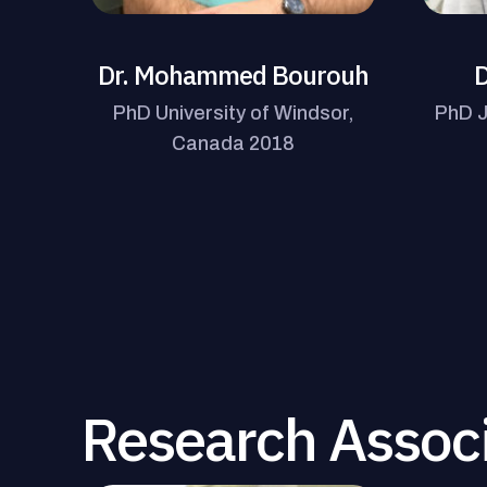
Dr. Mohammed Bourouh
D
PhD University of Windsor,
PhD J
Canada 2018
Research Assoc