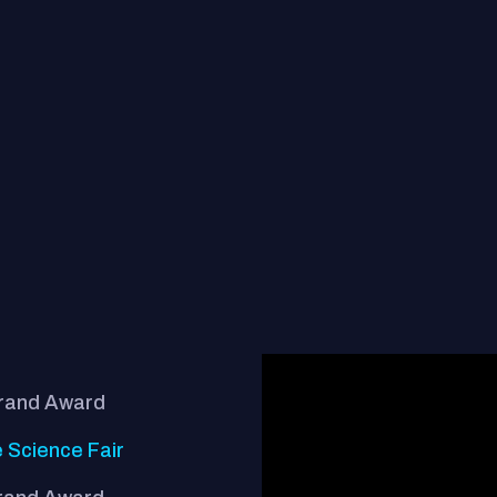
Grand Award
 Science Fair