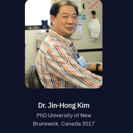
Dr. Jin-Hong Kim
PhD University of New
Brunswick, Canada 2017