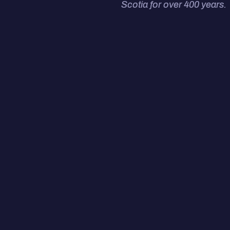
Scotia for over 400 years.