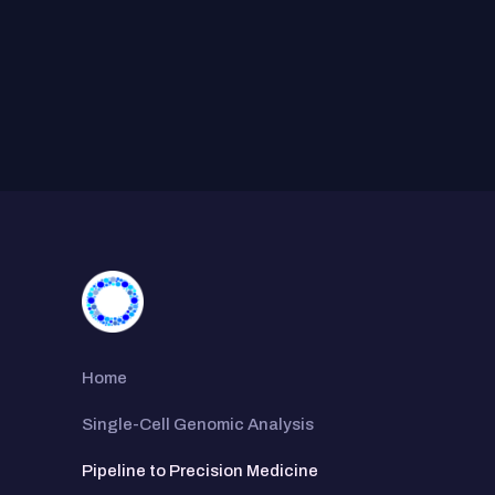
Home
Single-Cell Genomic Analysis
Pipeline to Precision Medicine