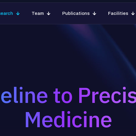
search
Team
Publications
Facilities
eline to Preci
Medicine