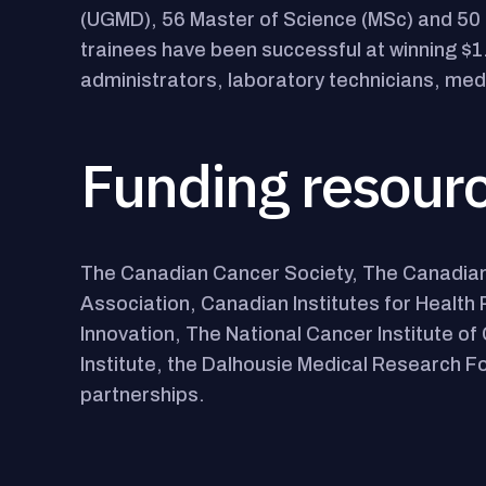
(UGMD), 56 Master of Science (MSc) and 50 
trainees have been successful at winning $1
administrators, laboratory technicians, me
Funding resour
The Canadian Cancer Society, The Canadian
Association, Canadian Institutes for Healt
Innovation, The National Cancer Institute 
Institute, the Dalhousie Medical Research Fo
partnerships.