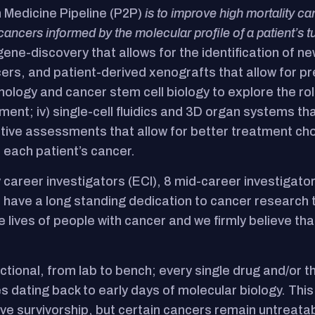
n Medicine Pipeline (P2P)
is to improve high mortality 
cancers informed by the molecular profile of a patient’s t
 gene-discovery that allows for the identification of n
s, and patient-derived xenografts that allow for pre-
nology and cancer stem cell biology to explore the r
ent; iv) single-cell fluidics and 3D organ systems th
ative assessments that allow for better treatment ch
 each patient’s cancer.
 career investigators (ECI), 8 mid-career investigator
have a long standing dedication to cancer research t
 lives of people with cancer and we firmly believe tha
ectional, from lab to bench; every single drug and/or
 dating back to early days of molecular biology. Thi
e survivorship, but certain cancers remain untreatab