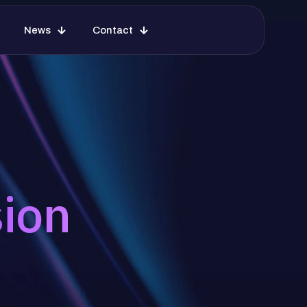
News
Contact
sion