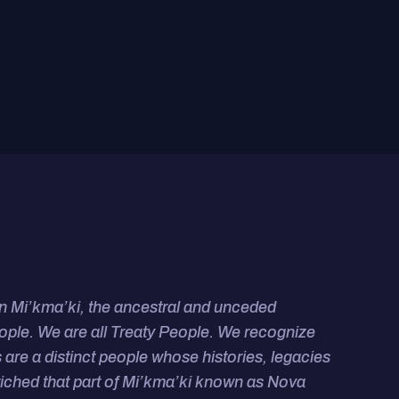
on Mi’kma’ki, the ancestral and unceded
eople. We are all Treaty People.
We recognize
 are a distinct people whose histories, legacies
riched that
part of Mi’kma’ki known as Nova