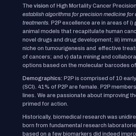
The
vision
of High Mortality Cancer Precisio
establish algorithms for precision medicine for 
treatments.
P2P excellence are in areas of i)
animal models that recapitulate human cancer
novel drugs and drug development; iii) immu
niche on tumourigenesis and effective treatm
of cancers; and v) data mining and collabor
options based on the molecular barcodes of
Demographics:
P2P is comprised of 10 early
(SCI). 41% of P2P are female. P2P members 
lines. We are passionate about improving the
primed for action.
Historically, biomedical research was unidir
born from fundamental research laboratories
based on a few biomarkers did indeed improv