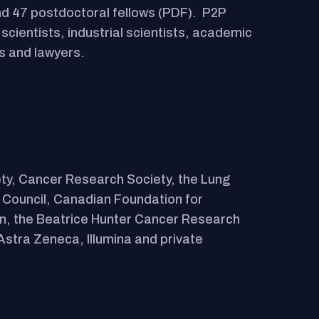
d 47 postdoctoral fellows (PDF). P2P
cientists, industrial scientists, academic
s and lawyers.
ty, Cancer Research Society, the Lung
 Council, Canadian Foundation for
on, the Beatrice Hunter Cancer Research
Astra Zeneca, Illumina and private