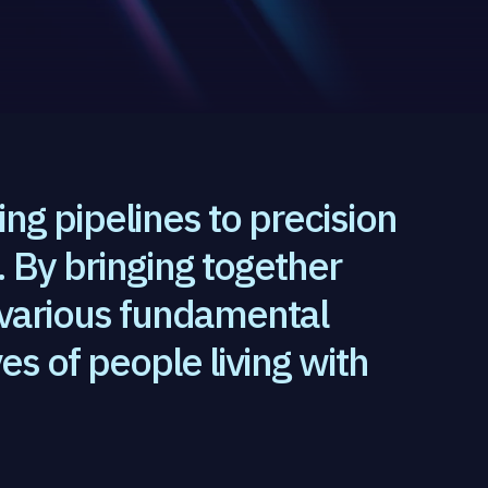
ting pipelines to precision
 By bringing together
 various fundamental
es of people living with