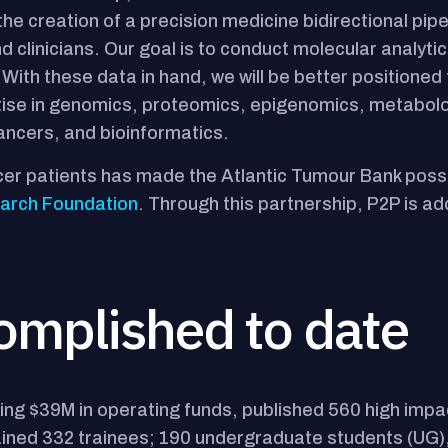
e creation of a precision medicine bidirectional pipe
 clinicians. Our goal is to conduct molecular analytics 
 With these data in hand, we will be better positioned
rtise in genomics, proteomics, epigenomics, metabol
ancers, and bioinformatics.
cer patients has made the Atlantic Tumour Bank poss
earch Foundation
. Through this partnership, P2P is a
omplished to date
ng $39M in operating funds, published 560 high impa
 trained 332 trainees; 190 undergraduate students (U