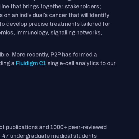
line that brings together stakeholders;
on an individual’s cancer that will identify
 to develop precise treatments tailored for
omics, immunology, signalling networks,
ible. More recently, P2P has formed a
dding a
Fluidigm C1
single-cell analytics to our
ct publications and 1000+ peer-reviewed
G), 47 undergraduate medical students