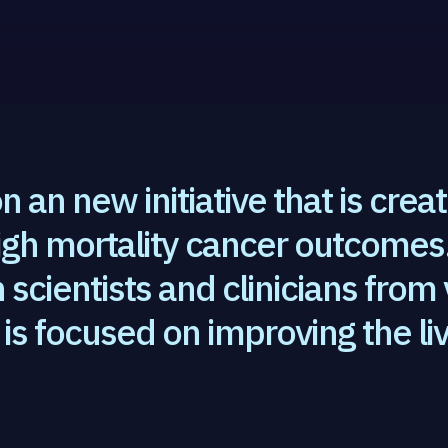
n an new initiative that is crea
igh mortality cancer outcomes.
scientists and clinicians from
is focused on improving the liv