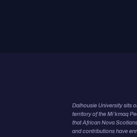
Dalhousie University sits 
territory of the Mi’kmaq P
that African Nova Scotians
and contributions have en