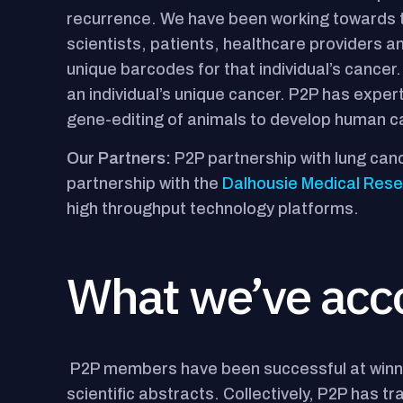
recurrence. We have been working towards th
scientists, patients, healthcare providers and
unique barcodes for that individual’s cancer.
an individual’s unique cancer. P2P has expe
gene-editing of animals to develop human c
Our Partners:
P2P partnership with lung can
partnership with the
Dalhousie Medical Res
high throughput technology platforms.
What we’ve acc
P2P members have been successful at winni
scientific abstracts. Collectively, P2P has