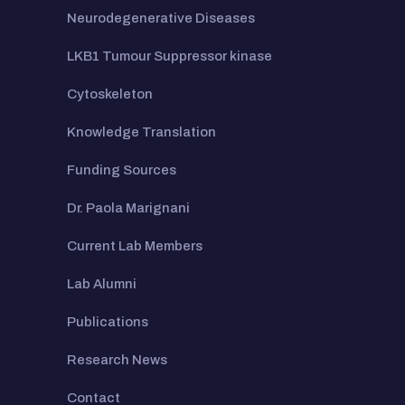
Neurodegenerative Diseases
LKB1 Tumour Suppressor kinase
Cytoskeleton
Knowledge Translation
Funding Sources
Dr. Paola Marignani
Current Lab Members
Lab Alumni
Publications
Research News
Contact