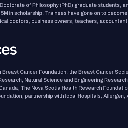
Doctorate of Philosophy (PhD) graduate students, an
.5M in scholarship. Trainees have gone on to become s
dical doctors, business owners, teachers, accountant
ces
 Breast Cancer Foundation, the Breast Cancer Socie
h Research, Natural Science and Engineering Research
of Canada, The Nova Scotia Health Research Foundati
undation, partnership with local Hospitals, Allergen, 