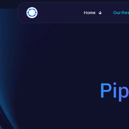
Home
Our Re
Pip