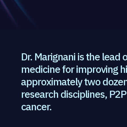
Dr. Marignani is the lead o
medicine for improving h
approximately two dozen 
research disciplines, P2P 
cancer.