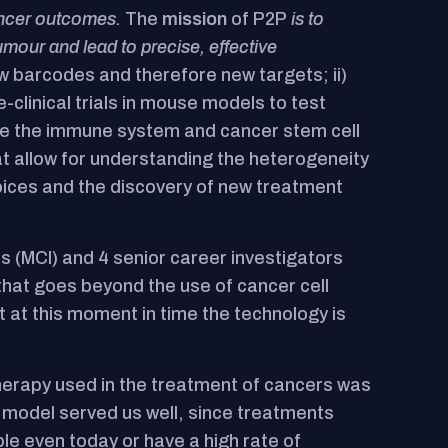
cancer outcomes.
The
mission
of P2P
is to
umour and lead to precise, effective
ew barcodes and therefore new targets; ii)
clinical trials in mouse models to test
ole the immune system and cancer stem cell
at allow for understanding the heterogeneity
oices and the discovery of new treatment
s (MCI) and 4 senior career investigators
hat goes beyond the use of cancer cell
t at this moment in time the technology is
 therapy used in the treatment of cancers was
s model served us well, since treatments
le even today or have a high rate of