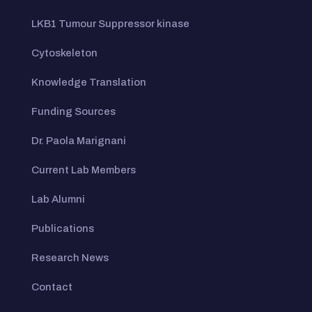
LKB1 Tumour Suppressor kinase
Cytoskeleton
Knowledge Translation
Funding Sources
Dr. Paola Marignani
Current Lab Members
Lab Alumni
Publications
Research News
Contact