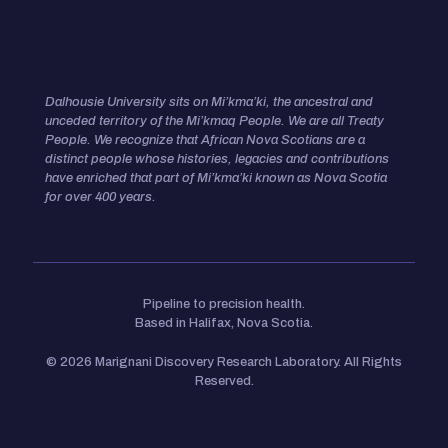
Dalhousie University sits on Mi’kma’ki, the ancestral and
unceded territory of the Mi’kmaq People. We are all Treaty
People.
We recognize that African Nova Scotians are a
distinct people whose histories, legacies and contributions
have enriched that
part of Mi’kma’ki known as Nova Scotia
for over 400 years.
Pipeline to precision health.
Based in Halifax, Nova Scotia.
© 2026 Marignani Discovery Research Laboratory. All Rights
Reserved.