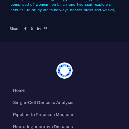
comprised-of-women-non-binary-and-two-spirit-explorers-
sets-sail-to-study-arctic-norways-oceans-orcas-and-whales/
Share
Home
Single-Cell Genomic Analysis
Pipeline to Precision Medicine
Neurodegenerative Diseases