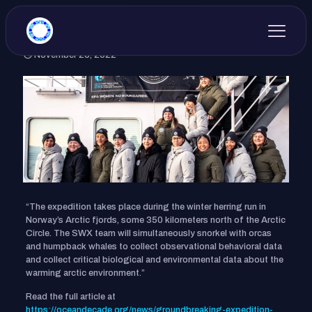
November 25, 2022
“The expedition takes place during the winter herring run in
Norway’s Arctic fjords, some 350 kilometers north of the Arctic
Circle. The SWX team will simultaneously snorkel with orcas
and humpback whales to collect observational behavioral data
and collect critical biological and environmental data about the
warming arctic environment.”
Read the full article at
https://oceandecade.org/news/groundbreaking-expedition-