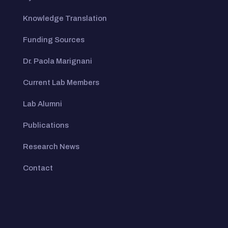
Knowledge Translation
Funding Sources
Dr. Paola Marignani
Current Lab Members
Lab Alumni
Publications
Research News
Contact