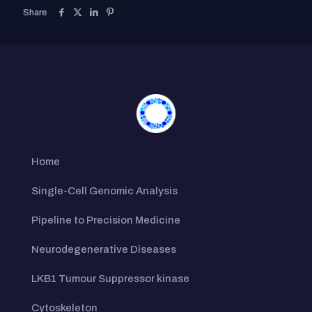
Share
Home
Single-Cell Genomic Analysis
Pipeline to Precision Medicine
Neurodegenerative Diseases
LKB1 Tumour Suppressor kinase
Cytoskeleton