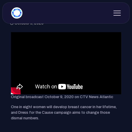
October 9, 2020
Original broadcast October 9, 2020 on CTV News Atlantic
One in eight women will develop breast cancer in her lifetime,
and Dress for the Cause campaign aims to change those
dismal numbers.